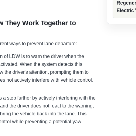
Regener
Electric
 They Work Together to
rent ways to prevent lane departure:
n of LDW is to warn the driver when the
l activated. When the system detects this
aw the driver's attention, prompting them to
 not actively interfere with vehicle control,
a step further by actively interfering with the
ane and the driver does not react to the warning,
bring the vehicle back into the lane. This
control while preventing a potential yaw