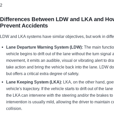
2
Differences Between LDW and LKA and How
Prevent Accidents
LDW and LKA systems have similar objectives, but work in diffe
Lane Departure Warning System (LDW):
The main functio
vehicle begins to drift out of the lane without the turn signa
movement, it emits an audible, visual or vibrating alert to dr
take action and bring the vehicle back into the lane. LDW does
but offers a critical extra degree of safety.
Lane Keeping System (LKA):
LKA, on the other hand, goes 
vehicle's trajectory. If the vehicle starts to drift out of the l
the LKA can intervene with the steering and/or the brakes to 
intervention is usually mild, allowing the driver to maintain 
collision.