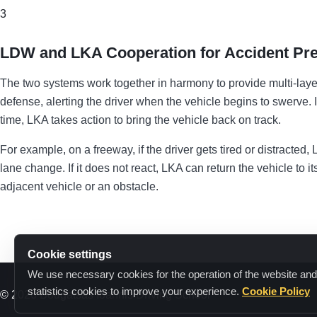
3
LDW and LKA Cooperation for Accident Pre
The two systems work together in harmony to provide multi-layere
defense, alerting the driver when the vehicle begins to swerve. If
time, LKA takes action to bring the vehicle back on track.
For example, on a freeway, if the driver gets tired or distracte
lane change. If it does not react, LKA can return the vehicle to i
adjacent vehicle or an obstacle.
Cookie settings
We use necessary cookies for the operation of the website and
statistics cookies to improve your experience.
Cookie Policy
© 2026 Bougatsas Ioannis Driving School