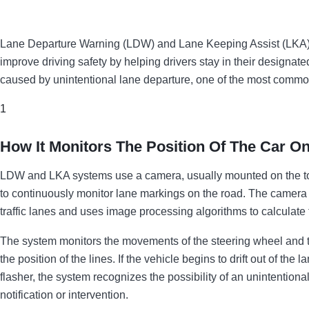
Lane Departure Warning (LDW) and Lane Keeping Assist (LKA) 
improve driving safety by helping drivers stay in their designa
caused by unintentional lane departure, one of the most common
1
How It Monitors The Position Of The Car O
LDW and LKA systems use a camera, usually mounted on the top 
to continuously monitor lane markings on the road. The camera d
traffic lanes and uses image processing algorithms to calculate th
The system monitors the movements of the steering wheel and t
the position of the lines. If the vehicle begins to drift out of the
flasher, the system recognizes the possibility of an unintentio
notification or intervention.