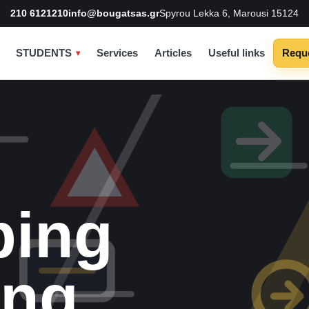
210 6121210
info@bougatsas.gr
Spyrou Lekka 6, Marousi 15124
STUDENTS
Services
Articles
Useful links
Reque
ping
ing