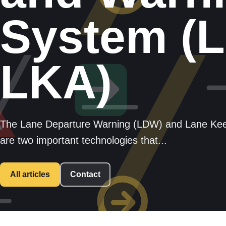
System (
LKA)
The Lane Departure Warning (LDW) and Lane Kee
are two important technologies that...
All articles
Contact