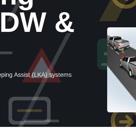
LDW &
ping Assist (LKA) systems