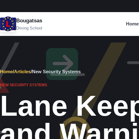
Bougatsas
Home
Driving School
Home
/
Articles
/
New Security Systems
NEW SECURITY SYSTEMS
Lane Kee
and Warn