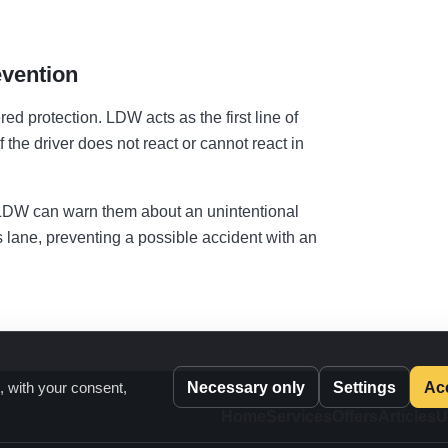
vention
d protection. LDW acts as the first line of
 the driver does not react or cannot react in
d, LDW can warn them about an unintentional
ts lane, preventing a possible accident with an
Necessary only
Settings
Acc
, with your consent,
Home
Services
Offers
Articles
U