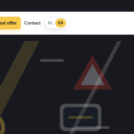
st offer
Contact
EL
EN