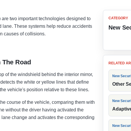
are two important technologies designed to
CATEGORY
ted lane. These systems help reduce accidents
New Sec
 causes of collisions.
Back to
n The Road
RELATED AR
of the windshield behind the interior mirror,
New Secur
etects the white or yellow lines that define
Other S
e vehicle's position relative to these lines.
New Secur
he course of the vehicle, comparing them with
Adaptiv
 lane without the driver having activated the
nal lane change and activates the corresponding
New Secur