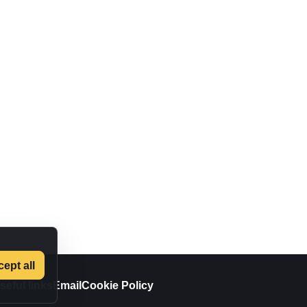
ept all
seful links
Email
Cookie Policy