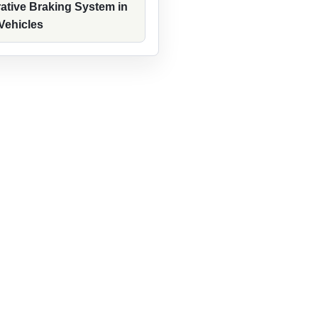
ative Braking System in
 Vehicles