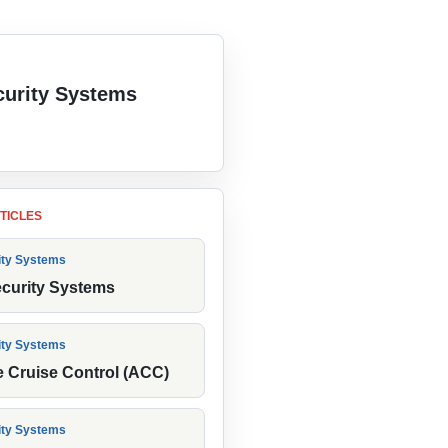
urity Systems
 the category
TICLES
ity Systems
ecurity Systems
ity Systems
e Cruise Control (ACC)
ity Systems