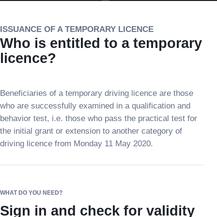
ISSUANCE OF A TEMPORARY LICENCE
Who is entitled to a temporary
licence?
Beneficiaries of a temporary driving licence are those
who are successfully examined in a qualification and
behavior test, i.e. those who pass the practical test for
the initial grant or extension to another category of
driving licence from Monday 11 May 2020.
WHAT DO YOU NEED?
Sign in and check for validity