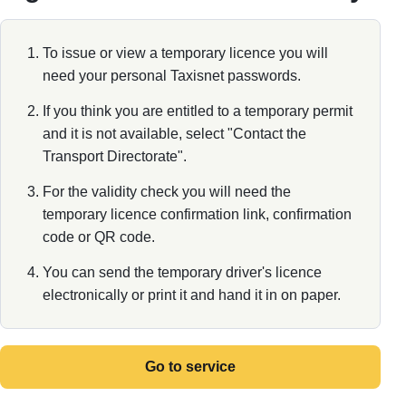
To issue or view a temporary licence you will
need your personal Taxisnet passwords.
If you think you are entitled to a temporary permit
and it is not available, select "Contact the
Transport Directorate".
For the validity check you will need the
temporary licence confirmation link, confirmation
code or QR code.
You can send the temporary driver's licence
electronically or print it and hand it in on paper.
Go to service