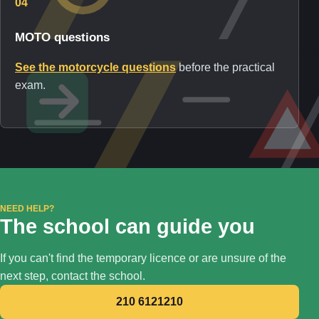
04
MOTO questions
See the motorcycle questions
before the practical
exam.
NEED HELP?
The school can guide you
If you can't find the temporary licence or are unsure of the
next step, contact the school.
210 6121210