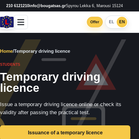
210 6121210
info@bougatsas.gr
Spyrou Lekka 6, Marousi 15124
EL
EN
Offer
Home
/
Temporary driving licence
STUDENTS
Temporary driving
licence
Issue a temporary driving licence online or check its
validity after passing the practical test.
Issuance of a temporary licence