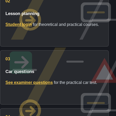
02
Lesson planning
Student login
for theoretical and practical courses.
03
Car questions
See examiner questions
for the practical car test.