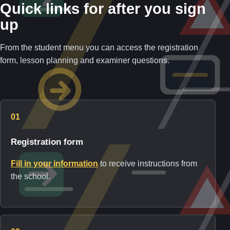
Quick links for after you sign
up
From the student menu you can access the registration
form, lesson planning and examiner questions.
01
Registration form
Fill in your information
to receive instructions from
the school.