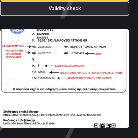
Validity check