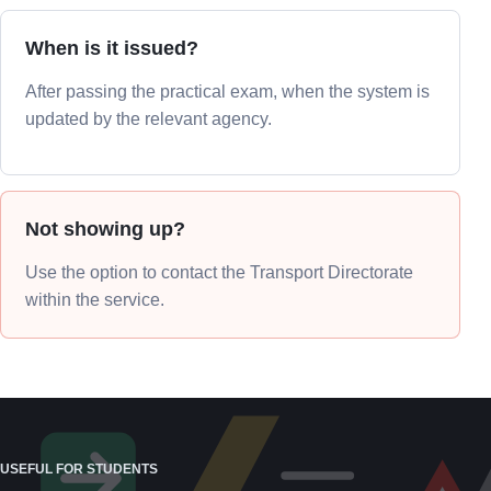
When is it issued?
After passing the practical exam, when the system is
updated by the relevant agency.
Not showing up?
Use the option to contact the Transport Directorate
within the service.
USEFUL FOR STUDENTS