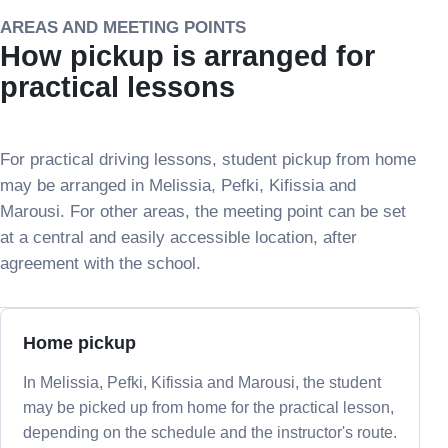
AREAS AND MEETING POINTS
How pickup is arranged for
practical lessons
For practical driving lessons, student pickup from home
may be arranged in Melissia, Pefki, Kifissia and
Marousi. For other areas, the meeting point can be set
at a central and easily accessible location, after
agreement with the school.
Home pickup
In Melissia, Pefki, Kifissia and Marousi, the student
may be picked up from home for the practical lesson,
depending on the schedule and the instructor's route.