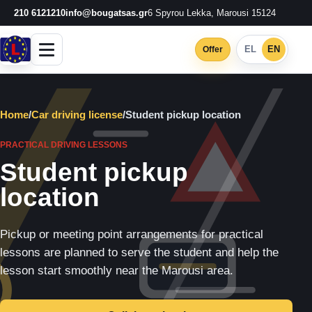
210 6121210
info@bougatsas.gr
6 Spyrou Lekka, Marousi 15124
EL
EN
Offer
Home
/
Car driving license
/
Student pickup location
PRACTICAL DRIVING LESSONS
Student pickup
location
Pickup or meeting point arrangements for practical
lessons are planned to serve the student and help the
lesson start smoothly near the Marousi area.