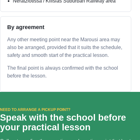
Neratziotissa / Kifisias Suburban Railway area
By agreement
Any other meeting point near the Marousi area may
also be arranged, provided that it suits the schedule,
safety and smooth start of the practical lesson.
The final point is always confirmed with the school
before the lesson.
NEED TO ARRANGE A PICKUP POINT?
Speak with the school before
your practical lesson