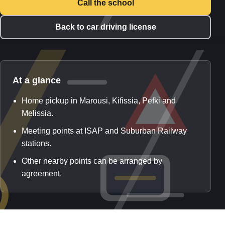
Call the school
Back to car driving license
At a glance
Home pickup in Marousi, Kifissia, Pefki and
Melissia.
Meeting points at ISAP and Suburban Railway
stations.
Other nearby points can be arranged by
agreement.