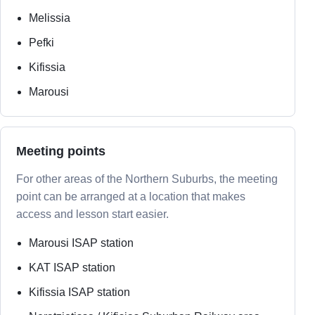
Melissia
Pefki
Kifissia
Marousi
Meeting points
For other areas of the Northern Suburbs, the meeting
point can be arranged at a location that makes
access and lesson start easier.
Marousi ISAP station
KAT ISAP station
Kifissia ISAP station