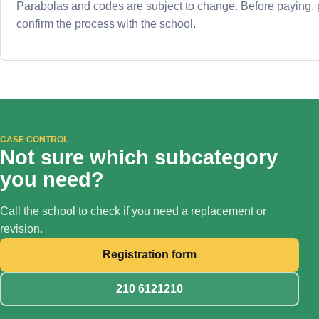
Parabolas and codes are subject to change. Before paying,
confirm the process with the school.
CASE CONTROL
Not sure which subcategory
you need?
Call the school to check if you need a replacement or
revision.
Registration form
210 6121210