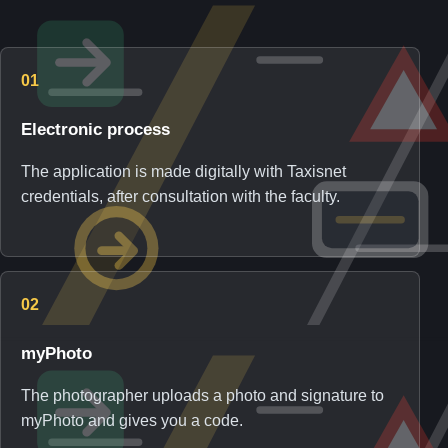
01
Electronic process
The application is made digitally with Taxisnet
credentials, after consultation with the faculty.
02
myPhoto
The photographer uploads a photo and signature to
myPhoto and gives you a code.