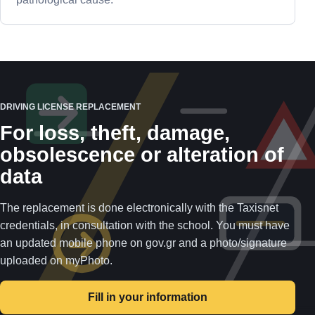
DRIVING LICENSE REPLACEMENT
For loss, theft, damage,
obsolescence or alteration of
data
The replacement is done electronically with the Taxisnet
credentials, in consultation with the school. You must have
an updated mobile phone on gov.gr and a photo/signature
uploaded on myPhoto.
Fill in your information