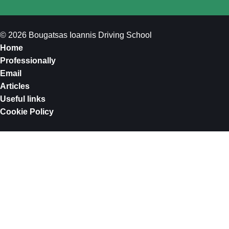
© 2026 Bougatsas Ioannis Driving School
Home
Professionally
Email
Articles
Useful links
Cookie Policy