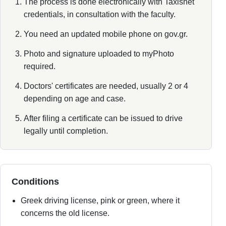
The process is done electronically with Taxisnet
credentials, in consultation with the faculty.
You need an updated mobile phone on gov.gr.
Photo and signature uploaded to myPhoto
required.
Doctors' certificates are needed, usually 2 or 4
depending on age and case.
After filing a certificate can be issued to drive
legally until completion.
Conditions
Greek driving license, pink or green, where it
concerns the old license.