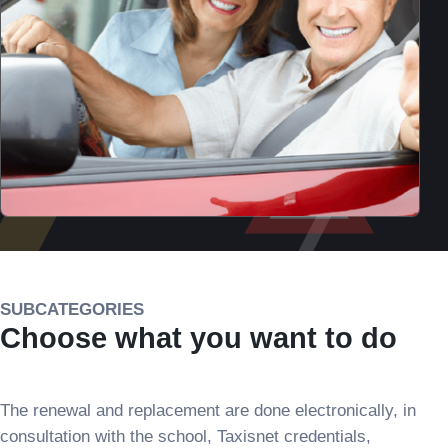
SUBCATEGORIES
Choose what you want to do
The renewal and replacement are done electronically, in
consultation with the school, Taxisnet credentials,