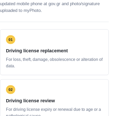
updated mobile phone at gov.gr and photo/signature
uploaded to myPhoto.
01
Driving license replacement
For loss, theft, damage, obsolescence or alteration of
data.
02
Driving license review
For driving license expiry or renewal due to age or a
pathological cause.