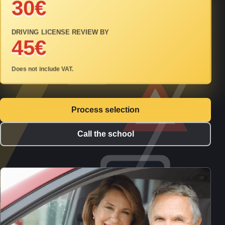
30€
DRIVING LICENSE REVIEW BY
45€
Does not include VAT.
Process selection
Call the school