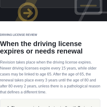
DRIVING LICENSE REVIEW
When the driving license
expires or needs renewal
Revision takes place when the driving license expires.
Newer driving licenses expire every 15 years, while older
cases may be linked to age 65. After the age of 65, the
renewal takes place every 3 years until the age of 80 and
after 80 every 2 years, unless there is a pathological reason
that defines a different time.