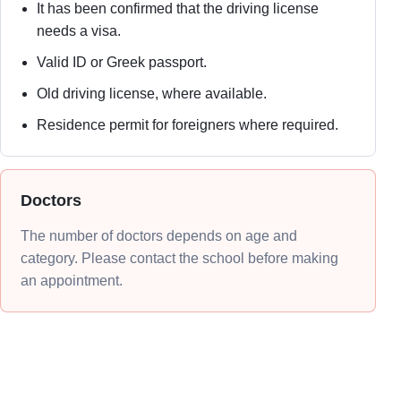
It has been confirmed that the driving license
needs a visa.
Valid ID or Greek passport.
Old driving license, where available.
Residence permit for foreigners where required.
Doctors
The number of doctors depends on age and
category. Please contact the school before making
an appointment.