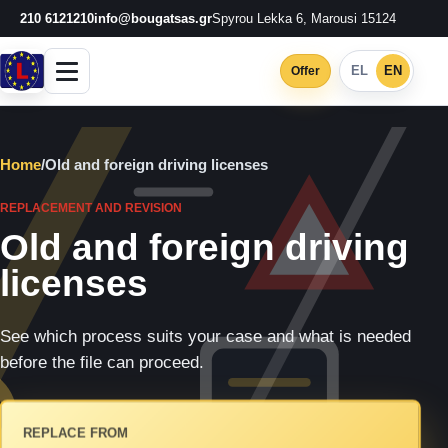
210 6121210
info@bougatsas.gr
Spyrou Lekka 6, Marousi 15124
EL
EN
Offer
Home
/
Old and foreign driving licenses
REPLACEMENT AND REVISION
Old and foreign driving
licenses
See which process suits your case and what is needed
before the file can proceed.
REPLACE FROM