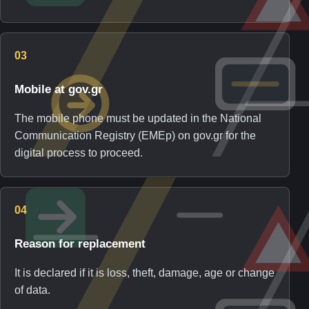
03
Mobile at gov.gr
The mobile phone must be updated in the National
Communication Registry (EMEp) on gov.gr for the
digital process to proceed.
04
Reason for replacement
It is declared if it is loss, theft, damage, age or change
of data.