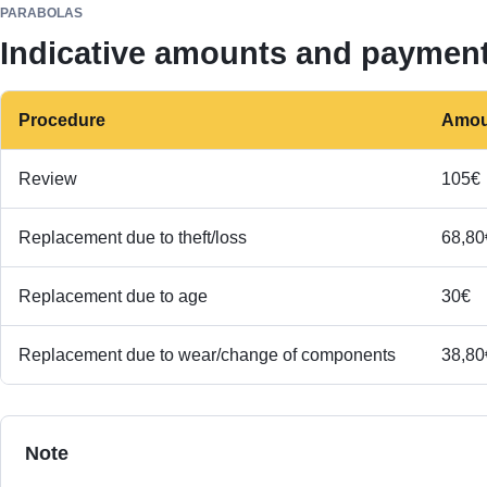
PARABOLAS
Indicative amounts and paymen
Procedure
Amou
Review
105€
Replacement due to theft/loss
68,80
Replacement due to age
30€
Replacement due to wear/change of components
38,80
Note