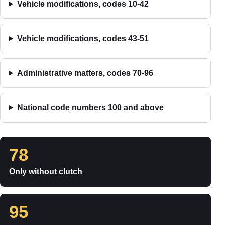
Vehicle modifications, codes 10-42
Vehicle modifications, codes 43-51
Administrative matters, codes 70-96
National code numbers 100 and above
78
Only without clutch
95