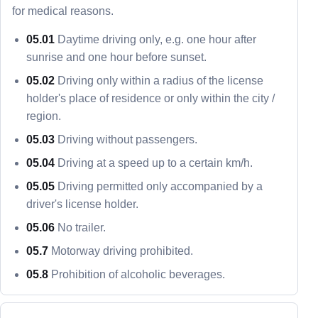
for medical reasons.
05.01
Daytime driving only, e.g. one hour after
sunrise and one hour before sunset.
05.02
Driving only within a radius of the license
holder's place of residence or only within the city /
region.
05.03
Driving without passengers.
05.04
Driving at a speed up to a certain km/h.
05.05
Driving permitted only accompanied by a
driver's license holder.
05.06
No trailer.
05.7
Motorway driving prohibited.
05.8
Prohibition of alcoholic beverages.