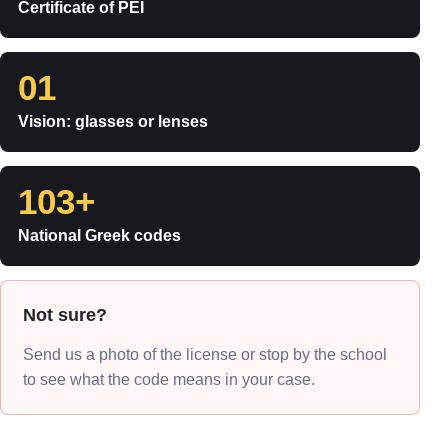
Certificate of PEI
01
Vision: glasses or lenses
103+
National Greek codes
Not sure?
Send us a photo of the license or stop by the school
to see what the code means in your case.