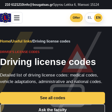
210 6121210
info@bougatsas.gr
Spyrou Lekka 6, Marousi 15124
EL
EN
Offer
Home
/
Useful links
/
Driving license codes
DRIVER'S LICENSE CODES
Driving license codes
Detailed list of driving license codes: medical codes,
vehicle adaptations, administrative and national codes.
See all codes
Ask the faculty