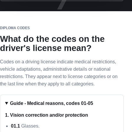
DIPLOMA CODES
What do the codes on the
driver's license mean?
Codes on a driving license indicate medical restrictions,
vehicle adaptations, administrative details or national
restrictions. They appear next to license categories or on
the last line when they apply to all categories.
Guide - Medical reasons, codes 01-05
1. Vision correction and/or protection
01.1
Glasses.