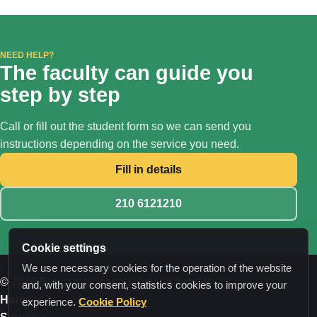
NEED HELP?
The faculty can guide you
step by step
Call or fill out the student form so we can send you
instructions depending on the service you need.
Fill in details
210 6121210
Cookie settings
We use necessary cookies for the operation of the website
© 2026 Bougatsas Ioannis Driving School
and, with your consent, statistics cookies to improve your
Home
experience.
Cookie Policy