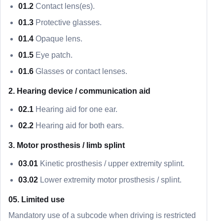
01.2
Contact lens(es).
01.3
Protective glasses.
01.4
Opaque lens.
01.5
Eye patch.
01.6
Glasses or contact lenses.
2. Hearing device / communication aid
02.1
Hearing aid for one ear.
02.2
Hearing aid for both ears.
3. Motor prosthesis / limb splint
03.01
Kinetic prosthesis / upper extremity splint.
03.02
Lower extremity motor prosthesis / splint.
05. Limited use
Mandatory use of a subcode when driving is restricted