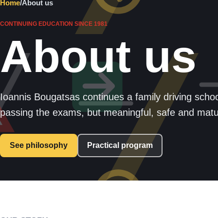
Home
/
About us
CONTINUING EDUCATION SINCE 1981
About us
Ioannis Bougatsas continues a family driving school
passing the exams, but meaningful, safe and matur
See philosophy
Practical program