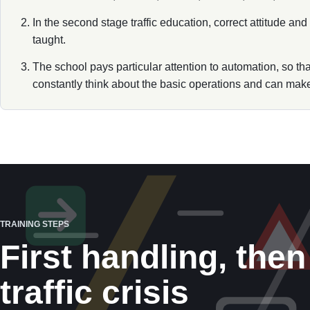
In the second stage traffic education, correct attitude an
taught.
The school pays particular attention to automation, so th
constantly think about the basic operations and can make 
TRAINING STEPS
First handling, then
traffic crisis