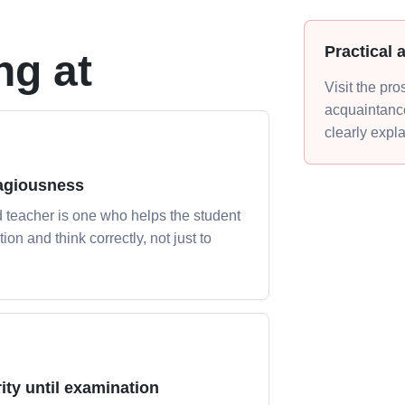
Practical 
ng at
Visit the pr
acquaintance
clearly expl
agiousness
 teacher is one who helps the student
tion and think correctly, not just to
ity until examination