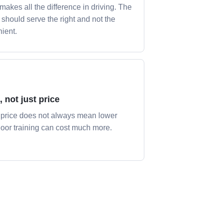
 makes all the difference in driving. The
y should serve the right and not the
ient.
, not just price
price does not always mean lower
Poor training can cost much more.