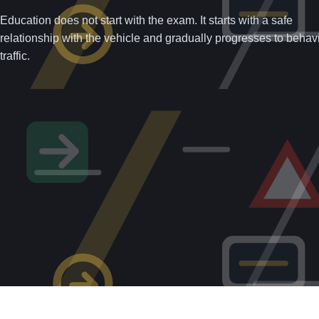
Education does not start with the exam. It starts with a safe
relationship with the vehicle and gradually progresses to behavi
traffic.