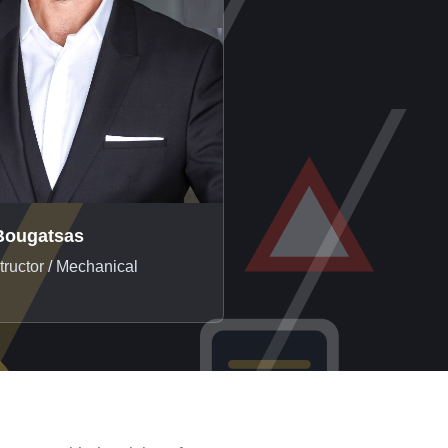
Bougatsas
structor / Mechanical