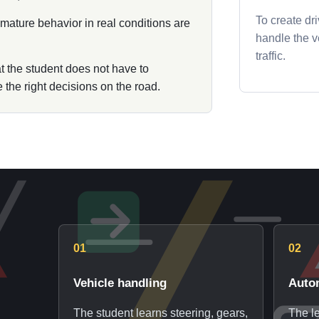
To create dr
d mature behavior in real conditions are
handle the ve
traffic.
at the student does not have to
the right decisions on the road.
01
02
Vehicle handling
Auto
The student learns steering, gears,
The le