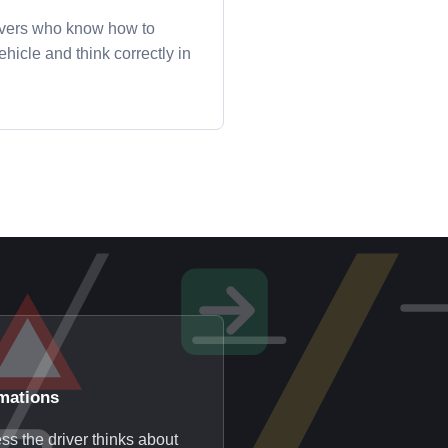
ivers who know how to
hicle and think correctly in
mations
ss the driver thinks about