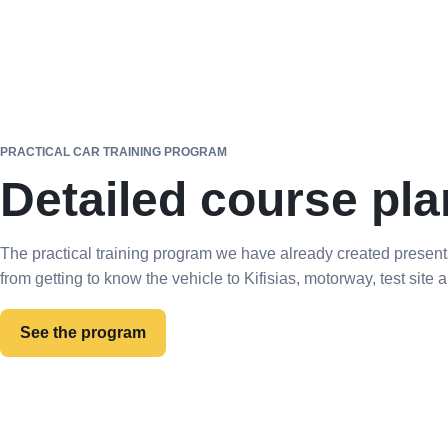
PRACTICAL CAR TRAINING PROGRAM
Detailed course pla
The practical training program we have already created present
from getting to know the vehicle to Kifisias, motorway, test site
See the program