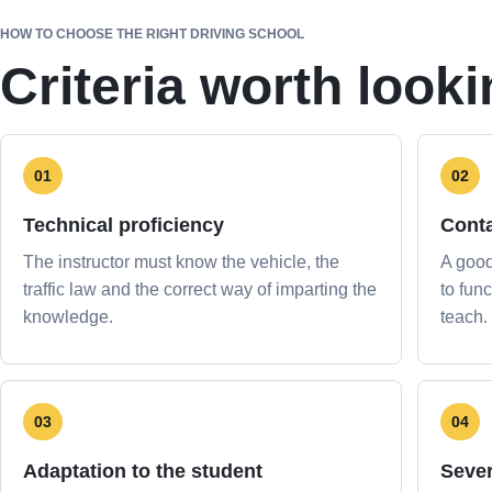
HOW TO CHOOSE THE RIGHT DRIVING SCHOOL
Criteria worth looki
01
02
Technical proficiency
Cont
The instructor must know the vehicle, the
A good
traffic law and the correct way of imparting the
to func
knowledge.
teach.
03
04
Adaptation to the student
Sever