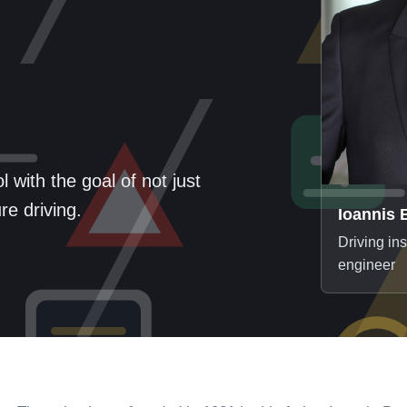
 with the goal of not just
e driving.
Ioannis 
Driving in
engineer