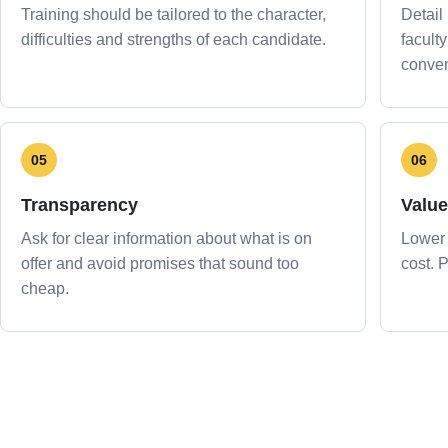
Training should be tailored to the character,
Detail
difficulties and strengths of each candidate.
facult
conven
05
06
Transparency
Value
Ask for clear information about what is on
Lower 
offer and avoid promises that sound too
cost. 
cheap.