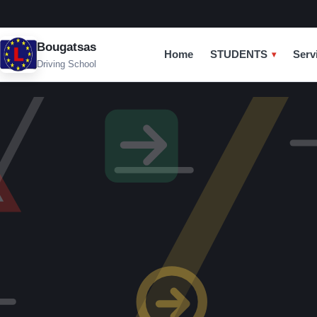
Bougatsas
Home
STUDENTS
Serv
Driving School