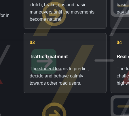
clutch, brake, gas and basic
basic 
maneuvers until the movements
pay at
or in
become natural.
03
04
Traffic treatment
Real 
The student learns to predict,
The t
decide and behave calmly
chall
towards other road users.
highw