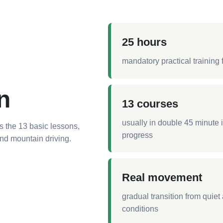
25 hours
mandatory practical training 
n
13 courses
usually in double 45 minute
s the 13 basic lessons,
progress
 and mountain driving.
Real movement
gradual transition from quie
conditions