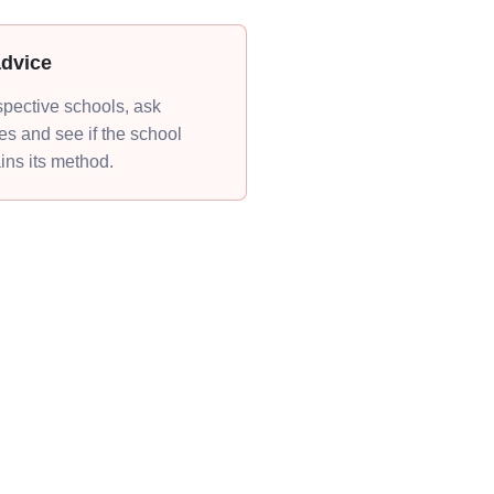
advice
ospective schools, ask
s and see if the school
ains its method.