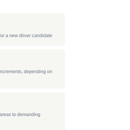
for a new driver candidate
 increments, depending on
t areas to demanding