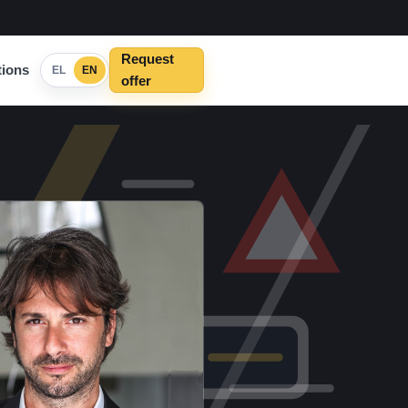
Request
ions
EL
EN
offer