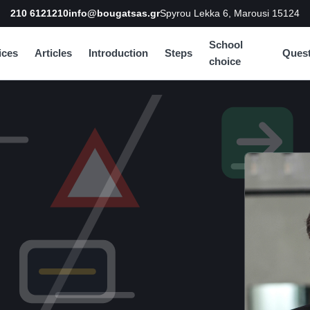
210 6121210
info@bougatsas.gr
Spyrou Lekka 6, Marousi 15124
School
ices
Articles
Introduction
Steps
Quest
choice