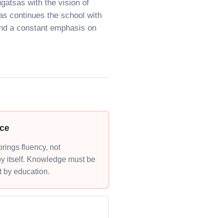
gatsas with the vision of
as continues the school with
and a constant emphasis on
ce
rings fluency, not
y itself. Knowledge must be
t by education.