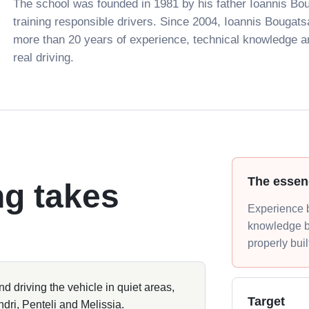
The school was founded in 1981 by his father Ioannis Bou
training responsible drivers. Since 2004, Ioannis Bougats
more than 20 years of experience, technical knowledge 
real driving.
The essen
ng takes
Experience b
knowledge b
properly buil
and driving the vehicle in quiet areas,
Target
ndri, Penteli and Melissia.