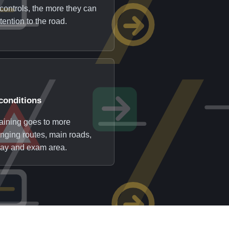
controls, the more they can
tention to the road.
conditions
raining goes to more
enging routes, main roads,
ay and exam area.