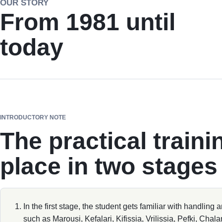
OUR STORY
From 1981 until
today
INTRODUCTORY NOTE
The practical traini
place in two stages
In the first stage, the student gets familiar with handling 
such as Marousi, Kefalari, Kifissia, Vrilissia, Pefki, Chala